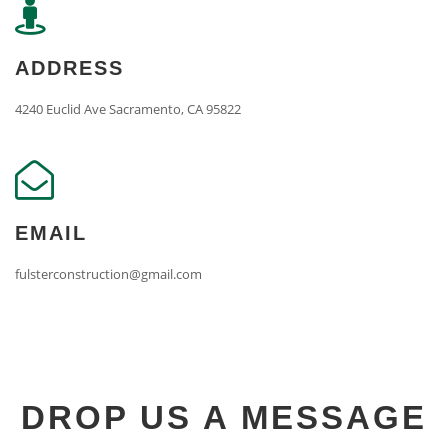
ADDRESS
4240 Euclid Ave Sacramento, CA 95822
EMAIL
fulsterconstruction@gmail.com
DROP US A MESSAGE