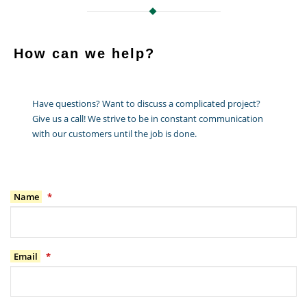
How can we help?
Have questions? Want to discuss a complicated project?
Give us a call! We strive to be in constant communication
with our customers until the job is done.
Name
*
Email
*