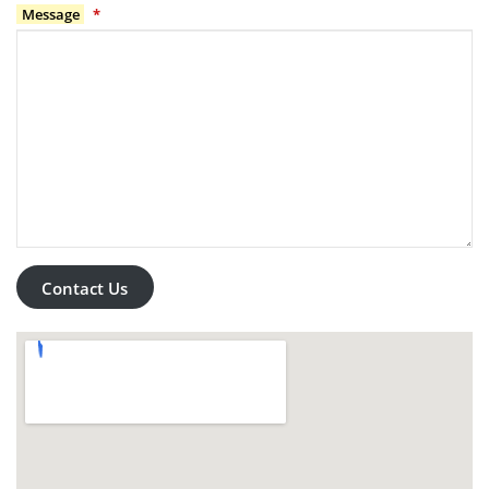
Message
*
Contact Us