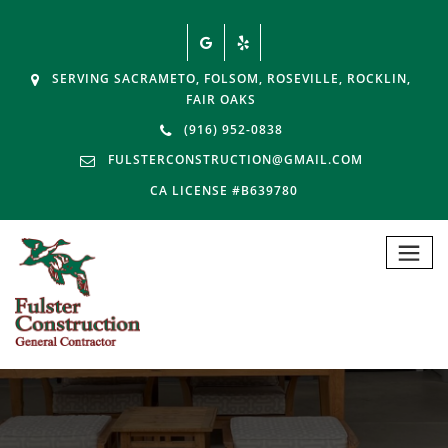
SERVING SACRAMETO, FOLSOM, ROSEVILLE, ROCKLIN,
FAIR OAKS
(916) 952-0838
FULSTERCONSTRUCTION@GMAIL.COM
CA LICENSE #B639780