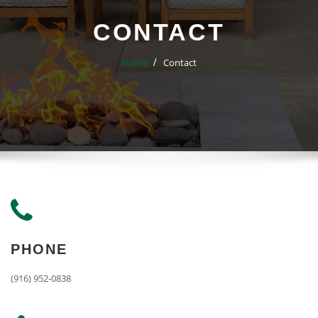
CONTACT
Home
Contact
PHONE
(916) 952-0838