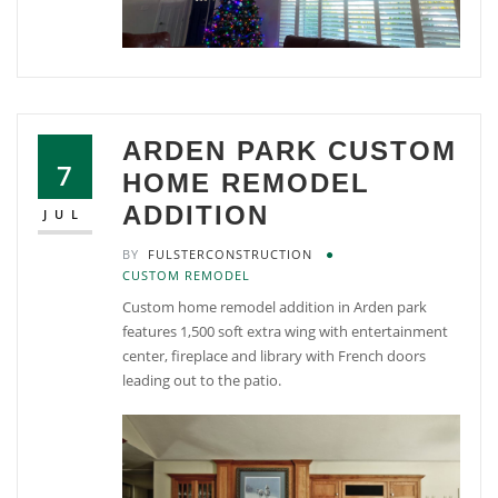
ARDEN PARK CUSTOM
7
HOME REMODEL
ADDITION
JUL
BY
FULSTERCONSTRUCTION
CUSTOM REMODEL
Custom home remodel addition in Arden park
features 1,500 soft extra wing with entertainment
center, fireplace and library with French doors
leading out to the patio.