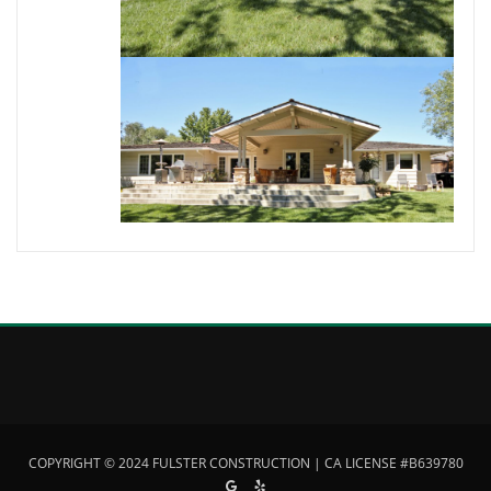
COPYRIGHT © 2024 FULSTER CONSTRUCTION | CA LICENSE #B639780