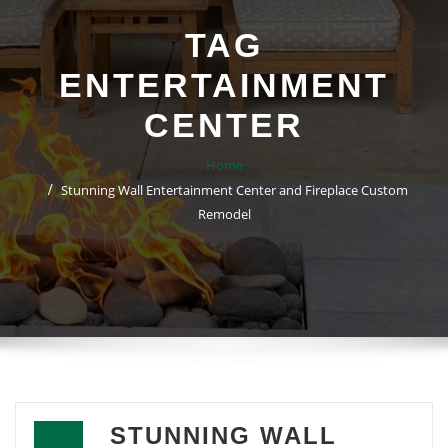
TAG
ENTERTAINMENT
CENTER
Home
Stunning Wall Entertainment Center and Fireplace Custom
Remodel
STUNNING WALL