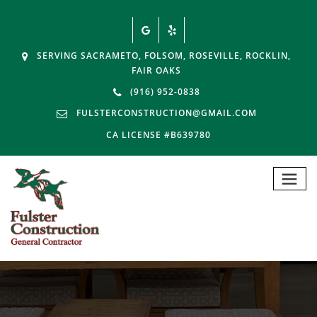
SERVING SACRAMETO, FOLSOM, ROSEVILLE, ROCKLIN,
FAIR OAKS
(916) 952-0838
FULSTERCONSTRUCTION@GMAIL.COM
CA LICENSE #B639780