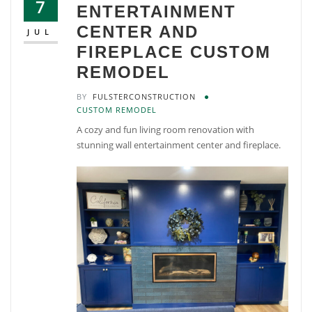
7
ENTERTAINMENT
CENTER AND
JUL
FIREPLACE CUSTOM
REMODEL
BY
FULSTERCONSTRUCTION
CUSTOM REMODEL
A cozy and fun living room renovation with
stunning wall entertainment center and fireplace.